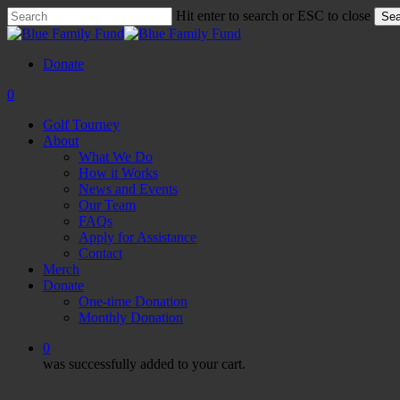
Skip
Hit enter to search or ESC to close
Sea
to
Close
main
Search
content
Donate
0
Menu
Golf Tourney
About
What We Do
How it Works
News and Events
Our Team
FAQs
Apply for Assistance
Contact
Merch
Donate
One-time Donation
Monthly Donation
0
was successfully added to your cart.