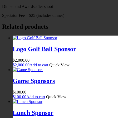
Dinner and Awards after shoot
Spectator Fee – $25 (includes dinner)
Related products
Logo Golf Ball Sponsor
$
2,000.00
$
2,000.00
Add to cart
Quick View
Game Sponsors
$
100.00
$
100.00
Add to cart
Quick View
Lunch Sponsor