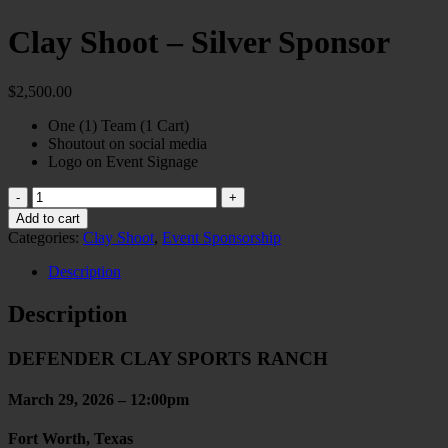
Clay Shoot – Silver Sponsor
$
2,500.00
One (1) Team (1 Cart)
Shoutout on social media
Logo on Event Signage
Clay
Shoot
Add to cart
-
Categories:
Clay Shoot
,
Event Sponsorship
Silver
Sponsor
Description
quantity
Description
DEFENDER CLAY SPORTS RANCH
March 29, 2026 – 12:00pm
Fort Worth, Texas